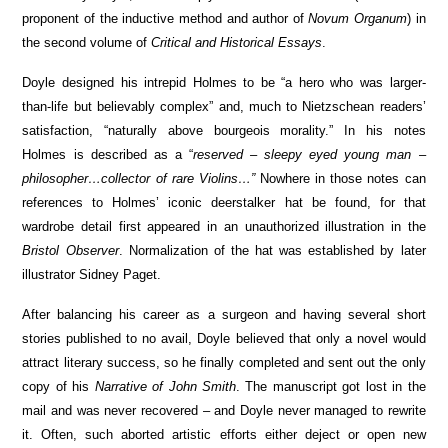
proponent of the inductive method and author of
Novum Organum
) in
the second volume of
Critical and Historical Essays
.
Doyle designed his intrepid Holmes to be “a hero who was larger-
than-life but believably complex” and, much to Nietzschean readers’
satisfaction, “naturally above bourgeois morality.” In his notes
Holmes is described as a “
reserved – sleepy eyed young man –
philosopher…collector of rare Violins…”
Nowhere in those notes can
references to Holmes’ iconic deerstalker hat be found, for that
wardrobe detail first appeared in an unauthorized illustration in the
Bristol Observer
. Normalization of the hat was established by later
illustrator Sidney Paget.
After balancing his career as a surgeon and having several short
stories published to no avail, Doyle believed that only a novel would
attract literary success, so he finally completed and sent out the only
copy of his
Narrative of John Smith
. The manuscript got lost in the
mail and was never recovered – and Doyle never managed to rewrite
it. Often, such aborted artistic efforts either deject or open new