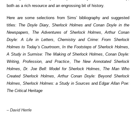
both as a rich resource and an engrossing bit of history.
Here are some selections from Sims’ bibliography and suggested
titles:
The Doyle Diary
,
Sherlock Holmes and Conan Doyle in the
Newspapers
,
The Adventures of Sherlock Holmes
,
Arthur Conan
Doyle: A Life in Letters
,
Chemistry and Crime: From Sherlock
Holmes to Today’s Courtroom
,
In the Footsteps of Sherlock Holmes
,
A Study in Surmise: The Making of Sherlock Holmes
,
Conan Doyle:
Writing, Profession, and Practice
,
The New Annotated Sherlock
Holmes
,
Dr. Joe Bell: Model for Sherlock Holmes
,
The Man Who
Created Sherlock Holmes
,
Arthur Conan Doyle: Beyond Sherlock
Holmes
,
Sherlock Holmes: a Study in Sources
and
Edgar Allan Poe:
The Critical Heritage
– David Herrle