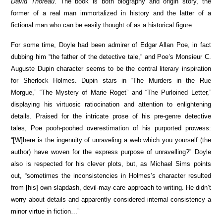
David Thoreau
. The book is both biography and origin story, the
former of a real man immortalized in history and the latter of a
fictional man who can be easily thought of as a historical figure.
For some time, Doyle had been admirer of Edgar Allan Poe, in fact
dubbing him “the father of the detective tale,” and Poe’s Monsieur C.
Auguste Dupin character seems to be the central literary inspiration
for Sherlock Holmes. Dupin stars in “The Murders in the Rue
Morgue,” “The Mystery of Marie Roget” and “The Purloined Letter,”
displaying his virtuosic ratiocination and attention to enlightening
details. Praised for the intricate prose of his pre-genre detective
tales, Poe pooh-poohed overestimation of his purported prowess:
“[W]here is the ingenuity of unraveling a web which you yourself (the
author) have woven for the express purpose of unravelling?” Doyle
also is respected for his clever plots, but, as Michael Sims points
out, “sometimes the inconsistencies in Holmes’s character resulted
from [his] own slapdash, devil-may-care approach to writing. He didn’t
worry about details and apparently considered internal consistency a
minor virtue in fiction…”