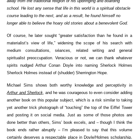
away from the traditional religion of his upbringing and boarding
school. He lost any sense that life in this world is a spiritual obstacle
course leading to the next, and as a result, he found himself no
longer able to believe the hoary old stories about a benevolent God.
Of course, he later sought “greater satisfaction than he found in a
materialist’s view of life,” widening the scope of his search with
medium consultations, séances, related writing and general
spiritualist preoccupation. Veracious or not, we can thank whatever
spirits nudged Arthur Conan Doyle into naming Sherlock Holmes
Sherlock Holmes instead of (shudder) Sherrington Hope.
Michael Sims shows both worthy knowledge and perceptivity in
Arthur and Sherlock
, and he was courageous to even consider adding
another book on this popular subject, which is a risk similar to taking
yet another trick photograph of “touching” the top of the Eiffel Tower
and posting it on social media. Just as some of those photos are
done better than others, Sims’ book excels, and – though I think the
book ends rather abruptly –
I’m pleased to say that this volume
certainly deserves a respectable place in Doyle/Holmes scholarship,