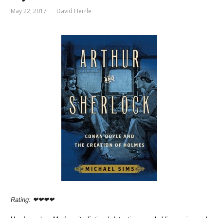
May 22, 2017
David Herrle
Rating: ❤❤❤❤