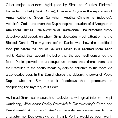
Other major precursors highlighted by Sims are Charles Dickens’
Inspector Bucket (
Bleak House
), Ebenezer Gryce in the mysteries of
Anna Katherine Green (to whom Agatha Christie is indebted),
Voltaire’s Zadig and even the Dupin-inspired iteration of d’Artagnan in
Alexandre Dumas’
The Vicomte of Bragelonne
. The remotest proto-
detective addressed, on whom Sims dedicates much attention, is the
Biblical Daniel. The mystery before Daniel was how the sacrificial
food put before the idol of Bel was eaten in a secured room each
night. Rather than accept the belief that the god itself consumed the
food, Daniel proved the unscrupulous priests treat themselves and
their families to the hearty meals by gaining entrance to the room via
a concealed door. In this Daniel shares the debunking power of Poe’s
Dupin, who, as Sims puts it, “eschews the supernatural in
deciphering the mystery at its core.”
As I read Sims’ well-researched backstories with great interest, I kept
wondering,
What about Porfiry Petrovich in Dostoyevsky’s
Crime and
Punishment
?
Arthur and Sherlock
reveals no connection to the
character nor Dostoyevsky, but I think Porfiry would’ve been worth