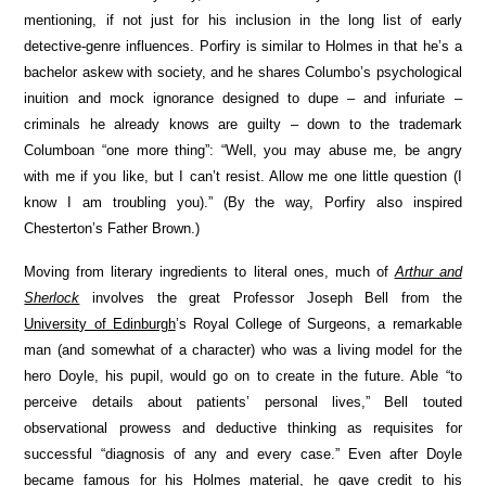
mentioning, if not just for his inclusion in the long list of early
detective-genre influences. Porfiry is similar to Holmes in that he’s a
bachelor askew with society, and he shares Columbo’s psychological
inuition and mock ignorance designed to dupe – and infuriate –
criminals he already knows are guilty – down to the trademark
Columboan “one more thing”: “Well, you may abuse me, be angry
with me if you like, but I can’t resist. Allow me one little question (I
know I am troubling you).” (By the way, Porfiry also inspired
Chesterton’s Father Brown.)
Moving from literary ingredients to literal ones, much of
Arthur and
Sherlock
involves the great Professor Joseph Bell from the
University of Edinburgh
’s Royal College of Surgeons, a remarkable
man (and somewhat of a character) who was a living model for the
hero Doyle, his pupil, would go on to create in the future. Able “to
perceive details about patients’ personal lives,” Bell touted
observational prowess and deductive thinking as requisites for
successful “diagnosis of any and every case.” Even after Doyle
became famous for his Holmes material, he gave credit to his