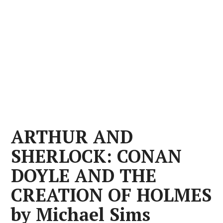
ARTHUR AND
SHERLOCK: CONAN
DOYLE AND THE
CREATION OF HOLMES
by Michael Sims