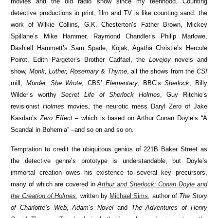
movies and the old radio show since my teenhood. Counting
detective productions in print, film and TV is like counting sand: the
work of Wilkie Collins, G.K. Chesterton’s Father Brown, Mickey
Spillane’s Mike Hammer, Raymond Chandler’s Philip Marlowe,
Dashiell Hammett’s Sam Spade, Kojak, Agatha Christie’s Hercule
Poirot, Edith Pargeter’s Brother Cadfael, the
Lovejoy
novels and
show,
Monk, Luther, Rosemary & Thyme
, all the shows from the
CSI
mill,
Murder, She Wrote
, CBS’
Elementary
, BBC’s
Sherlock
, Billy
Wilder’s worthy
Secret Life of Sherlock Holmes
, Guy Ritchie’s
revisionist
Holmes
movies, the neurotic mess Daryl Zero of Jake
Kasdan’s
Zero Effect
– which is based on Arthur Conan Doyle’s “A
Scandal in Bohemia” –and so on and so on.
Temptation to credit the ubiquitous genius of 221B Baker Street as
the detective genre’s prototype is understandable, but Doyle’s
immortal creation owes his existence to several key precursors,
many of which are covered in
Arthur and Sherlock: Conan Doyle and
the Creation of Holmes
, written by
Michael Sims
, author of
The Story
of Charlotte’s Web
,
Adam’s Novel
and
The Adventures of Henry