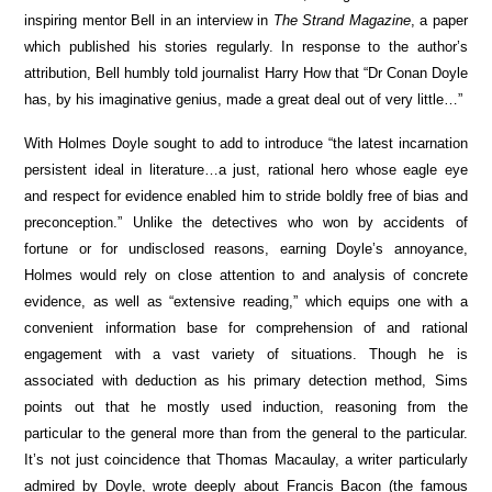
inspiring mentor Bell in an interview in
The Strand Magazine
, a paper
which published his stories regularly. In response to the author’s
attribution, Bell humbly told journalist Harry How that “Dr Conan Doyle
has, by his imaginative genius, made a great deal out of very little…”
With Holmes Doyle sought to add to introduce “the latest incarnation
persistent ideal in literature…a just, rational hero whose eagle eye
and respect for evidence enabled him to stride boldly free of bias and
preconception.” Unlike the detectives who won by accidents of
fortune or for undisclosed reasons, earning Doyle’s annoyance,
Holmes would rely on close attention to and analysis of concrete
evidence, as well as “extensive reading,” which equips one with a
convenient information base for comprehension of and rational
engagement with a vast variety of situations. Though he is
associated with deduction as his primary detection method, Sims
points out that he mostly used induction, reasoning from the
particular to the general more than from the general to the particular.
It’s not just coincidence that Thomas Macaulay, a writer particularly
admired by Doyle, wrote deeply about Francis Bacon (the famous