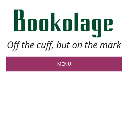
Off the cuff, but on the mark
MENU