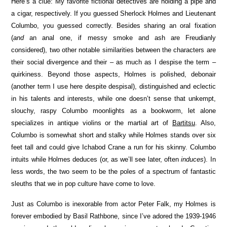
Here’s a clue: My favorite fictional detectives are holding a pipe and
a cigar, respectively. If you guessed Sherlock Holmes and Lieutenant
Columbo, you guessed correctly. Besides sharing an oral fixation
(
and
an anal one, if messy smoke and ash are Freudianly
considered), two other notable similarities between the characters are
their social divergence and their – as much as I despise the term –
quirkiness. Beyond those aspects, Holmes is polished, debonair
(another term I use here despite despisal), distinguished and eclectic
in his talents and interests, while one doesn’t sense that unkempt,
slouchy, raspy Columbo moonlights as a bookworm, let alone
specializes in antique violins or the martial art of
Bartitsu
. Also,
Columbo is somewhat short and stalky while Holmes stands over six
feet tall and could give Ichabod Crane a run for his skinny. Columbo
intuits while Holmes deduces (or, as we’ll see later, often
induces
). In
less words, the two seem to be the poles of a spectrum of fantastic
sleuths that we in pop culture have come to love.
Just as Columbo is inexorable from actor Peter Falk, my Holmes is
forever embodied by Basil Rathbone, since I’ve adored the 1939-1946