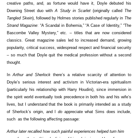
creative paths, and, as fortune would have it, Doyle debuted his
Downing Street duo with
A Study in Scarlet
(originally called
The
Tangled Skein
), followed by Holmes stories published regularly in
The
Strand Magazine
: “A Scandal in Bohemia,” “A Case of Identity,” “The
Bascombe Valley Mystery,” etc. – titles that are now considered
classics. Great magazine sales led to increased demand, growing
popularity, critical success, widespread respect and financial security
– so much that Doyle quit the medical profession without a second
thought.
In
Arthur and Sherlock
there’s a relative scarcity of attention to
Doyle’s serious interest and activism in Victorian-era spiritualism
(particularly his relationship with Harry Houdini), since immersion in
the spirit world eventually took precedence in both his and his wife’s
lives, but I understand that the book is primarily intended as a study
of Sherlock’s origin, and I
do
appreciate what Sims does include,
such as the following affecting passage:
Arthur later recalled how such painful experiences helped turn him