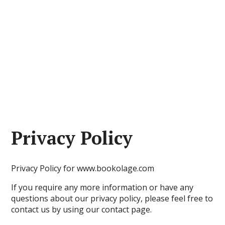
Privacy Policy
Privacy Policy for www.bookolage.com
If you require any more information or have any
questions about our privacy policy, please feel free to
contact us by using our contact page.