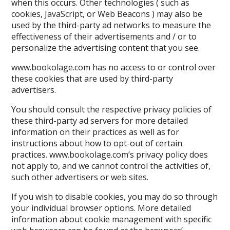
when this occurs. Other technologies ( such as
cookies, JavaScript, or Web Beacons ) may also be
used by the third-party ad networks to measure the
effectiveness of their advertisements and / or to
personalize the advertising content that you see.
www.bookolage.com has no access to or control over
these cookies that are used by third-party
advertisers.
You should consult the respective privacy policies of
these third-party ad servers for more detailed
information on their practices as well as for
instructions about how to opt-out of certain
practices. www.bookolage.com’s privacy policy does
not apply to, and we cannot control the activities of,
such other advertisers or web sites.
If you wish to disable cookies, you may do so through
your individual browser options. More detailed
information about cookie management with specific