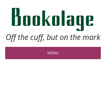
Off the cuff, but on the mark
MENU