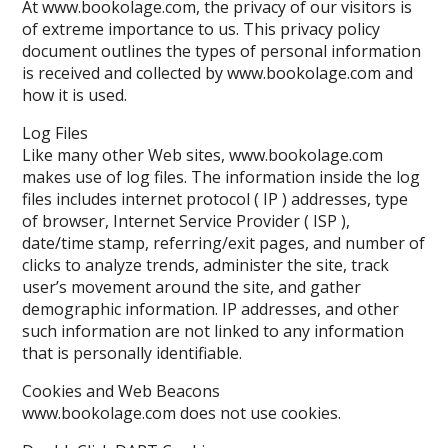
At www.bookolage.com, the privacy of our visitors is
of extreme importance to us. This privacy policy
document outlines the types of personal information
is received and collected by www.bookolage.com and
how it is used.
Log Files
Like many other Web sites, www.bookolage.com
makes use of log files. The information inside the log
files includes internet protocol ( IP ) addresses, type
of browser, Internet Service Provider ( ISP ),
date/time stamp, referring/exit pages, and number of
clicks to analyze trends, administer the site, track
user’s movement around the site, and gather
demographic information. IP addresses, and other
such information are not linked to any information
that is personally identifiable.
Cookies and Web Beacons
www.bookolage.com does not use cookies.