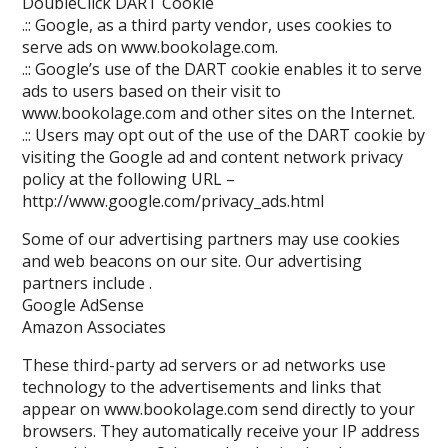
DoubleClick DART Cookie
.:: Google, as a third party vendor, uses cookies to
serve ads on www.bookolage.com.
.:: Google’s use of the DART cookie enables it to serve
ads to users based on their visit to
www.bookolage.com and other sites on the Internet.
.:: Users may opt out of the use of the DART cookie by
visiting the Google ad and content network privacy
policy at the following URL –
http://www.google.com/privacy_ads.html
Some of our advertising partners may use cookies
and web beacons on our site. Our advertising
partners include .
Google AdSense
Amazon Associates
These third-party ad servers or ad networks use
technology to the advertisements and links that
appear on www.bookolage.com send directly to your
browsers. They automatically receive your IP address