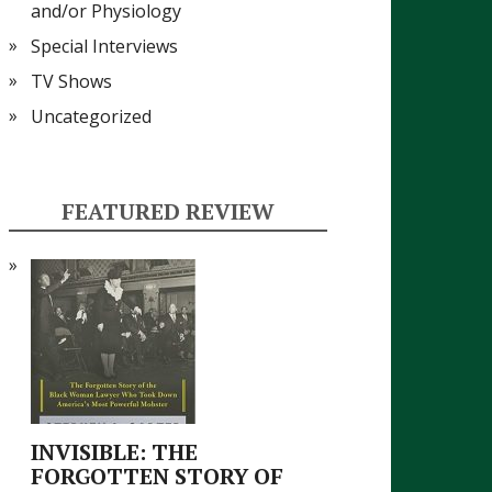
and/or Physiology
Special Interviews
TV Shows
Uncategorized
FEATURED REVIEW
INVISIBLE: THE
FORGOTTEN STORY OF