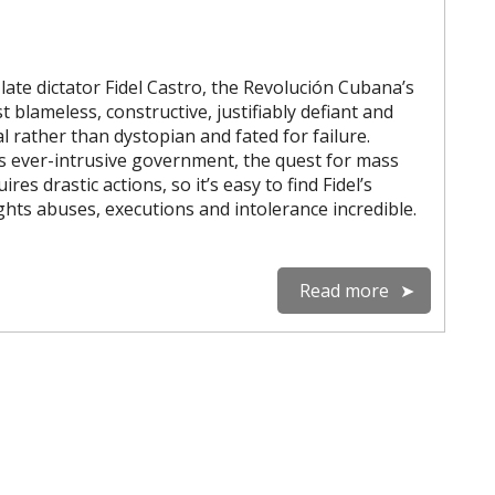
late dictator Fidel Castro, the Revolución Cubana’s
 blameless, constructive, justifiably defiant and
l rather than dystopian and fated for failure.
 ever-intrusive government, the quest for mass
uires drastic actions, so it’s easy to find Fidel’s
rights abuses, executions and intolerance incredible.
Read more