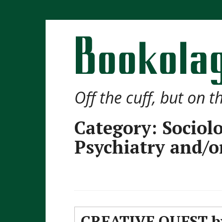
Off the cuff, but on 
Category:
Sociol
Psychiatry and/o
CREATIVE QUEST by