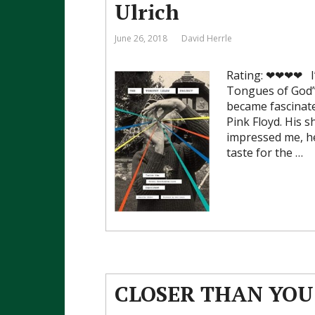
Ulrich
June 26, 2018
David Herrle
Rating: ❤❤❤❤ I’
Tongues of God” 
became fascinate
Pink Floyd. His s
impressed me, he
taste for the …
CLOSER THAN YOU 