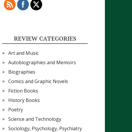
REVIEW CATEGORIES
Art and Music
Autobiographies and Memoirs
Biographies
Comics and Graphic Novels
Fiction Books
History Books
Poetry
Science and Technology
Sociology, Psychology, Psychiatry