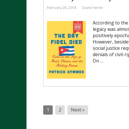
February 28, 2018
David Herrle
According to the 
legacy was almost
positively epocha
However, besides
social justice req
denials of civil-
On …
Posts
1
2
Next »
pagination