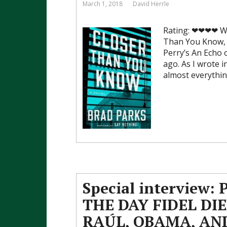
March 1, 2018
David Herrle
Rating: ❤❤❤❤ Whe
Than You Know, f
Perry’s An Echo
ago. As I wrote 
almost everythin
Special interview: 
THE DAY FIDEL DIE
RAÚL, OBAMA, AN