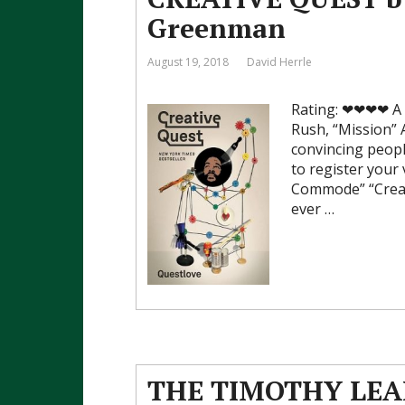
Greenman
August 19, 2018
David Herrle
Rating: ❤❤❤❤ A sp
Rush, “Mission” A
convincing peopl
to register your
Commode” “Creati
ever …
THE TIMOTHY LEAR