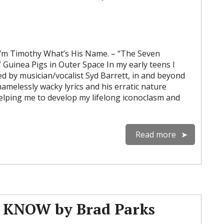
m Timothy What’s His Name. – “The Seven
Guinea Pigs in Outer Space In my early teens I
d by musician/vocalist Syd Barrett, in and beyond
hamelessly wacky lyrics and his erratic nature
lping me to develop my lifelong iconoclasm and
Read more
KNOW by Brad Parks