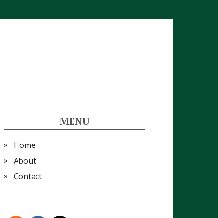
MENU
Home
About
Contact