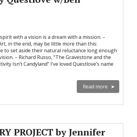
irit with a vision is a dream with a mission. –
rt, in the end, may be little more than this:
e to set aside their natural reluctance long enough
 vision. – Richard Russo, “The Gravestone and the
vity Isn’t Candyland” I’ve loved Questlove’s name
Read more
Y PROJECT by Jennifer