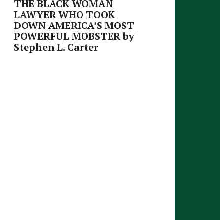
THE BLACK WOMAN
LAWYER WHO TOOK
DOWN AMERICA’S MOST
POWERFUL MOBSTER by
Stephen L. Carter