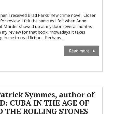
n I received Brad Parks’ new crime novel, Closer
or review, I felt the same as I felt when Anne
 of Murder showed up at my door several months
in my review for that book, “nowadays it takes
g in me to read fiction….Perhaps …
Read more
Patrick Symmes, author of
D: CUBA IN THE AGE OF
D THE ROLLING STONES