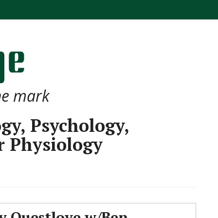
the mark
ogy, Psychology,
r Physiology
 Questlove w/Ben