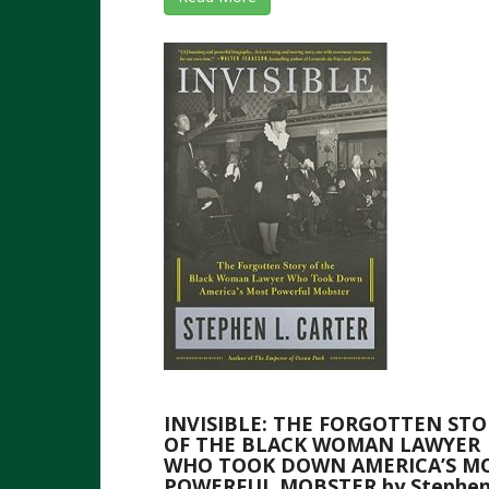
INVISIBLE: THE FORGOTTEN STO
OF THE BLACK WOMAN LAWYER
WHO TOOK DOWN AMERICA’S M
POWERFUL MOBSTER by Stephen