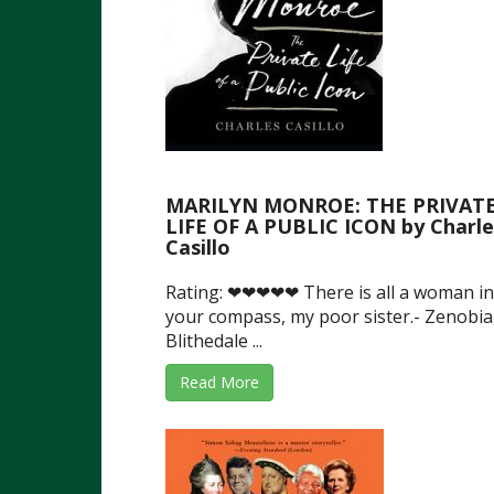
MARILYN MONROE: THE PRIVAT
LIFE OF A PUBLIC ICON by Charle
Casillo
Rating: ❤❤❤❤❤ There is all a woman in
your compass, my poor sister.- Zenobia
Blithedale ...
Read More