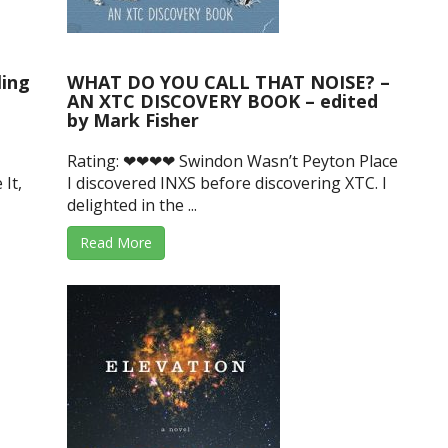
ling
WHAT DO YOU CALL THAT NOISE? –
AN XTC DISCOVERY BOOK – edited
by Mark Fisher
Rating: ❤❤❤❤ Swindon Wasn’t Peyton Place
 It,
I discovered INXS before discovering XTC. I
delighted in the ...
Read More