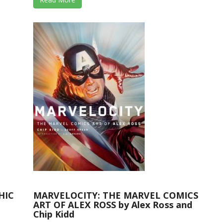
HIC
MARVELOCITY: THE MARVEL COMICS
ART OF ALEX ROSS by Alex Ross and
Chip Kidd