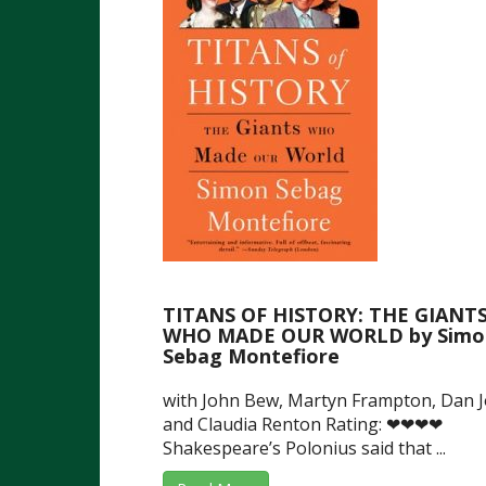
TITANS OF HISTORY: THE GIANT
WHO MADE OUR WORLD by Simo
Sebag Montefiore
with John Bew, Martyn Frampton, Dan 
and Claudia Renton Rating: ❤❤❤❤
Shakespeare’s Polonius said that ...