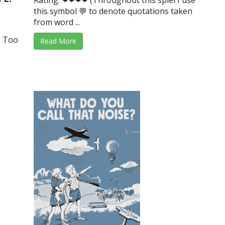
Rating: ❤❤❤❤ (Throughout this spiel I use
this symbol 💬 to denote quotations taken
from word ...
. Too
Read More