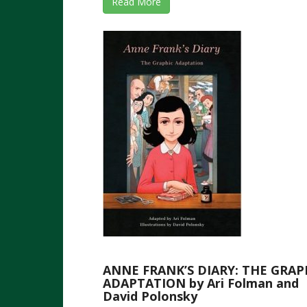
Read More
ANNE FRANK’S DIARY: THE GRAP
ADAPTATION by Ari Folman and
David Polonsky