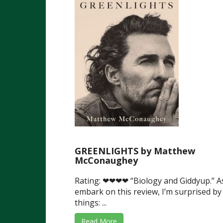
GREENLIGHTS by Matthew
McConaughey
Rating: ❤❤❤❤ “Biology and Giddyup.” As
embark on this review, I’m surprised by
things: ...
Read More