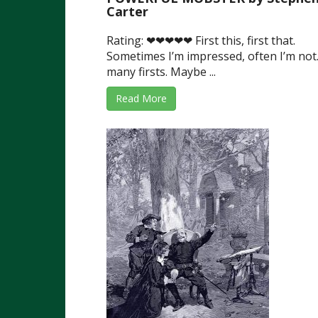
Carter
Rating: ❤❤❤❤❤ First this, first that.
Sometimes I’m impressed, often I’m not
many firsts. Maybe ...
Read More