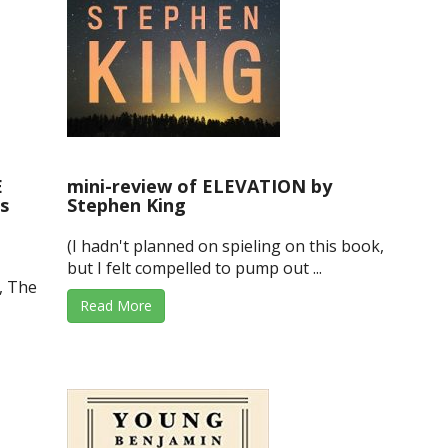
E
mini-review of ELEVATION by
s
Stephen King
(I hadn't planned on spieling on this book,
but I felt compelled to pump out ...
, The
Read More