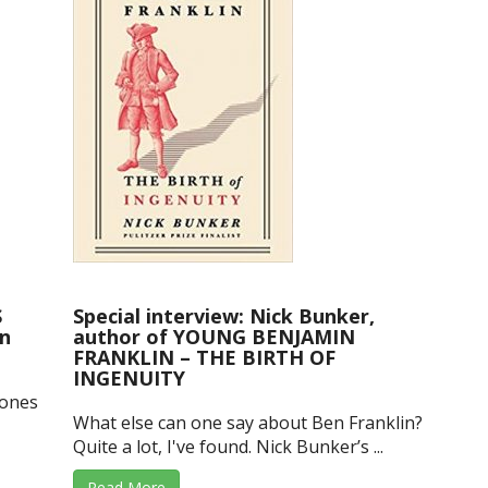
S
Special interview: Nick Bunker,
n
author of YOUNG BENJAMIN
FRANKLIN – THE BIRTH OF
INGENUITY
Jones
What else can one say about Ben Franklin?
Quite a lot, I've found. Nick Bunker’s ...
Read More