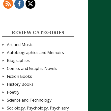
REVIEW CATEGORIES
Art and Music
Autobiographies and Memoirs
Biographies
Comics and Graphic Novels
Fiction Books
History Books
Poetry
Science and Technology
Sociology, Psychology, Psychiatry