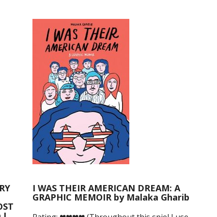
RY
I WAS THEIR AMERICAN DREAM: A
GRAPHIC MEMOIR by Malaka Gharib
OST
 L.