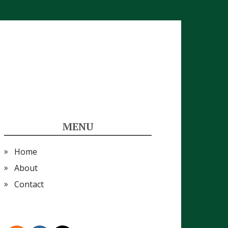
MENU
Home
About
Contact