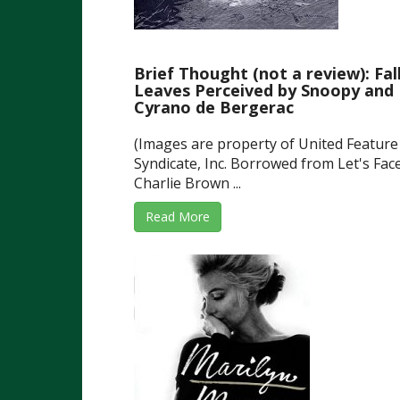
Brief Thought (not a review): Fal
Leaves Perceived by Snoopy and
Cyrano de Bergerac
(Images are property of United Feature
Syndicate, Inc. Borrowed from Let's Face
Charlie Brown ...
Read More