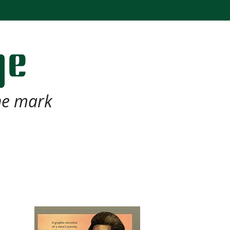
the mark