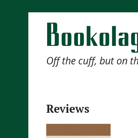
Off the cuff, but on 
Reviews