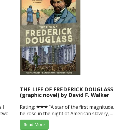
THE LIFE OF FREDERICK DOUGLASS
(graphic novel) by David F. Walker
 I
Rating: ❤❤❤ "A star of the first magnitude,
 two
he rose in the night of American slavery, ...
Read More