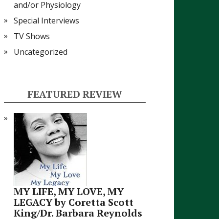
and/or Physiology
Special Interviews
TV Shows
Uncategorized
FEATURED REVIEW
MY LIFE, MY LOVE, MY
LEGACY by Coretta Scott
King/Dr. Barbara Reynolds