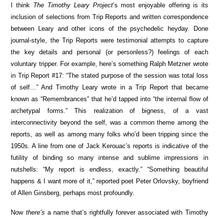
I think
The Timothy Leary Project
’s most enjoyable offering is its
inclusion of selections from Trip Reports and written correspondence
between Leary and other icons of the psychedelic heyday. Done
journal-style, the Trip Reports were testimonial attempts to capture
the key details and personal (or personless?) feelings of each
voluntary tripper. For example, here’s something Ralph Metzner wrote
in Trip Report #17: “The stated purpose of the session was total loss
of self…” And Timothy Leary wrote in a Trip Report that became
known as “Remembrances” that he’d tapped into “the internal flow of
archetypal forms.” This realization of bigness, of a vast
interconnectivity beyond the self, was a common theme among the
reports, as well as among many folks who’d been tripping since the
1950s. A line from one of Jack Kerouac’s reports is indicative of the
futility of binding so many intense and sublime impressions in
nutshells: “My report is endless, exactly.” “Something beautiful
happens & I want more of it,” reported poet Peter Orlovsky, boyfriend
of Allen Ginsberg, perhaps most profoundly.
Now
there’s
a name that’s rightfully forever associated with Timothy