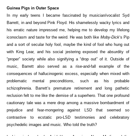
Guinea Pigs in Outer Space
In my early teens I became fascinated by musician/vocalist Syd
Barrett, in and beyond Pink Floyd. His shamelessly wacky lyrics and
his erratic nature impressed me, helping me to develop my lifelong
iconoclasm and taste for the weird. He was both like
Moby-Dick
‘s Pip
and a sort of secular holy fool, maybe the kind of fool who hung out
with King Lear, and his social jestering exposed the absurdity of
“proper” society while also signifying a “drop out” of it. Outside of
music, Barrett also served as a rise-and-fall example of the
consequences of hallucinogenic excess, especially when mixed with
problematic mental preconditions, such as his probable
schizophrenia. Barrett’s premature retirement and long pathetic
reclusion felt to me like the demise of a superhero. That one profound
cautionary tale was a mere drop among a massive bombardment of
prejudice and fear-mongering against LSD that seemed so
contrastive to ecstatic pro-LSD testimonies and celebratory
psychedelic images and music. Who told the truth?