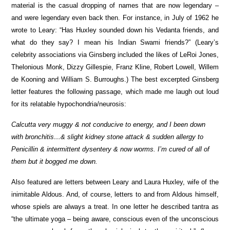
material is the casual dropping of names that are now legendary –
and were legendary even back then. For instance, in July of 1962 he
wrote to Leary: “Has Huxley sounded down his Vedanta friends, and
what do they say? I mean his Indian Swami friends?” (Leary’s
celebrity associations via Ginsberg included the likes of LeRoi Jones,
Thelonious Monk, Dizzy Gillespie, Franz Kline, Robert Lowell, Willem
de Kooning and William S. Burroughs.) The best excerpted Ginsberg
letter features the following passage, which made me laugh out loud
for its relatable hypochondria/neurosis:
Calcutta very muggy & not conducive to energy, and I been down
with bronchitis…& slight kidney stone attack & sudden allergy to
Penicillin & intermittent dysentery & now worms. I’m cured of all of
them but it bogged me down.
Also featured are letters between Leary and Laura Huxley, wife of the
inimitable Aldous. And, of course, letters to and from Aldous himself,
whose spiels are always a treat. In one letter he described tantra as
“the ultimate yoga – being aware, conscious even of the unconscious