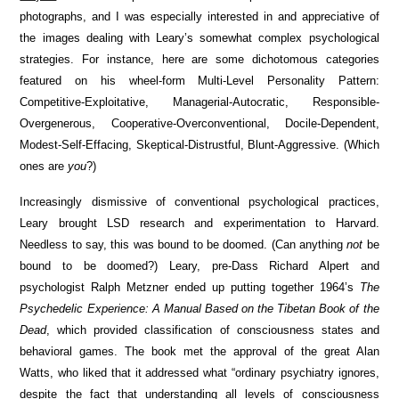
photographs, and I was especially interested in and appreciative of
the images dealing with Leary’s somewhat complex psychological
strategies. For instance, here are some dichotomous categories
featured on his wheel-form Multi-Level Personality Pattern:
Competitive-Exploitative, Managerial-Autocratic, Responsible-
Overgenerous, Cooperative-Overconventional, Docile-Dependent,
Modest-Self-Effacing, Skeptical-Distrustful, Blunt-Aggressive. (Which
ones are
you
?)
Increasingly dismissive of conventional psychological practices,
Leary brought LSD research and experimentation to Harvard.
Needless to say, this was bound to be doomed. (Can anything
not
be
bound to be doomed?) Leary, pre-Dass Richard Alpert and
psychologist Ralph Metzner ended up putting together 1964’s
The
Psychedelic Experience: A Manual Based on the Tibetan Book of the
Dead
, which provided classification of consciousness states and
behavioral games. The book met the approval of the great Alan
Watts, who liked that it addressed what “ordinary psychiatry ignores,
despite the fact that understanding all levels of consciousness