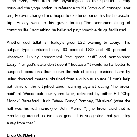
– on every level from the physiological to the spiritual.” (Leary
borrowed the yoga notion in reference to his “drop out” concept later
on.) Forever changed and hipper to existence since his first mescalin
trip, Huxley went to his grave touting “the sacramentalizing of
common life,” something he believed psychoactive drugs facilitated.
Another cool tidbit is Huxley’s green-LSD warning to Leary. This
subpar type contained only 60 percent LSD and 40 percent…
whatever. Huxley condemned “the green stuff” and admonished
Leary: “for god’s sake don’t use it,” because “it would be far better to
suspend operations than to run the risk of doing sessions harm by
using doctored material obtained from a dubious source.” I can’t help
but think of the oft-joked about warning against eating “the brown
acid” at Woodstock four years later, delivered by either Ed “Chip
Monck” Baresford, Hugh “Wavy Gravy” Romney, “Muskrat” (what the
hell was his real name?) or John Morris: “[T]he brown acid that is
circulating around us isn’t too good. It is suggested that you stay
away from that.”
Drop Out/Be-In