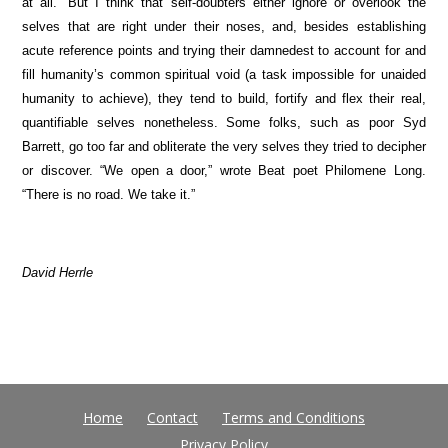
at all.” But I think that self-doubters either ignore or overlook the
selves that are right under their noses, and, besides establishing
acute reference points and trying their damnedest to account for and
fill humanity’s common spiritual void (a task impossible for unaided
humanity to achieve), they tend to build, fortify and flex their real,
quantifiable selves nonetheless. Some folks, such as poor Syd
Barrett, go too far and obliterate the very selves they tried to decipher
or discover. “We open a door,” wrote Beat poet Philomene Long.
“There is no road. We take it.”
David Herrle
Home
Contact
Terms and Conditions
Privacy Policy