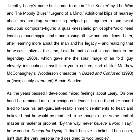
Timothy Leary’s name first came to me in “The Seeker” by The Who
and The Moody Blues’ “Legend of a Mind.” Additional blips of hearsay
about his pro-drug sermonizing helped put together a somewhat
nebulous composite-figure: a quasi-messianic philosopher/acid head
leading around hippie lambs and pissing off law-and-order lions. Later,
after learning more about the man and his legacy – and realizing that
he was still alive at the time, I did the math about his age back in the
legendary 1960s, which gave me the sour image of an “old” guy
cleverly insinuating himself into youth culture, sort of like Matthew
McConaughey’s Wooderson character in
Dazed and Confused
(1993)
or (inexplicably overrated) Bernie Sanders.
As the years passed I developed mixed feelings about Leary. On one
hand he reminded me of a benign cult leader, but on the other hand I
tried to take his anti-guru/anti-establishment sentiments to heart and
believed that he would be mortified to be thought of as some kind of
master or healer or prophet. “By the way, never
believe
a word I say,”
he warned in
Design for Dying
. “I don’t believe in belief.” Then again,
isn’t that the very persona he’d designed to woo people?