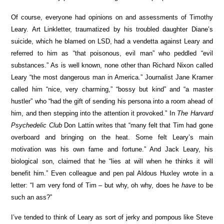
Of course, everyone had opinions on and assessments of Timothy
Leary. Art Linkletter, traumatized by his troubled daughter Diane’s
suicide, which he blamed on LSD, had a vendetta against Leary and
referred to him as “that poisonous, evil man” who peddled “evil
substances.” As is well known, none other than Richard Nixon called
Leary “the most dangerous man in America.” Journalist Jane Kramer
called him “nice, very charming,” “bossy but kind” and “a master
hustler” who “had the gift of sending his persona into a room ahead of
him, and then stepping into the attention it provoked.” In
The Harvard
Psychedelic Club
Don Lattin writes that “many felt that Tim had gone
overboard and bringing on the heat. Some felt Leary’s main
motivation was his own fame and fortune.” And Jack Leary, his
biological son, claimed that he “lies at will when he thinks it will
benefit him.” Even colleague and pen pal Aldous Huxley wrote in a
letter: “I am very fond of Tim – but why, oh why, does he
have
to be
such an ass?”
I’ve tended to think of Leary as sort of jerky and pompous like Steve