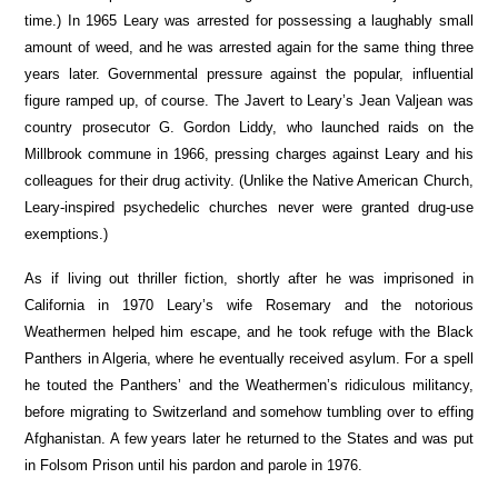
time.) In 1965 Leary was arrested for possessing a laughably small
amount of weed, and he was arrested again for the same thing three
years later. Governmental pressure against the popular, influential
figure ramped up, of course. The Javert to Leary’s Jean Valjean was
country prosecutor G. Gordon Liddy, who launched raids on the
Millbrook commune in 1966, pressing charges against Leary and his
colleagues for their drug activity. (Unlike the Native American Church,
Leary-inspired psychedelic churches never were granted drug-use
exemptions.)
As if living out thriller fiction, shortly after he was imprisoned in
California in 1970 Leary’s wife Rosemary and the notorious
Weathermen helped him escape, and he took refuge with the Black
Panthers in Algeria, where he eventually received asylum. For a spell
he touted the Panthers’ and the Weathermen’s ridiculous militancy,
before migrating to Switzerland and somehow tumbling over to effing
Afghanistan. A few years later he returned to the States and was put
in Folsom Prison until his pardon and parole in 1976.