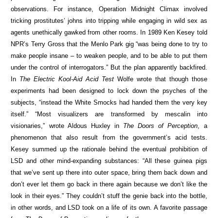
observations. For instance, Operation Midnight Climax involved
tricking prostitutes’ johns into tripping while engaging in wild sex as
agents unethically gawked from other rooms. In 1989 Ken Kesey told
NPR’s Terry Gross that the Menlo Park gig “was being done to try to
make people insane – to weaken people, and to be able to put them
under the control of interrogators.” But the plan apparently backfired.
In
The Electric Kool-Aid Acid Test
Wolfe wrote that though those
experiments had been designed to lock down the psyches of the
subjects, “instead the White Smocks had handed them the very key
itself.” “Most visualizers are transformed by mescalin into
visionaries,” wrote Aldous Huxley in
The Doors of Perception
, a
phenomenon that also result from the government’s acid tests.
Kesey summed up the rationale behind the eventual prohibition of
LSD and other mind-expanding substances: “All these guinea pigs
that we’ve sent up there into outer space, bring them back down and
don’t ever let them go back in there again because we don’t like the
look in their eyes.” They couldn’t stuff the genie back into the bottle,
in other words, and LSD took on a life of its own. A favorite passage