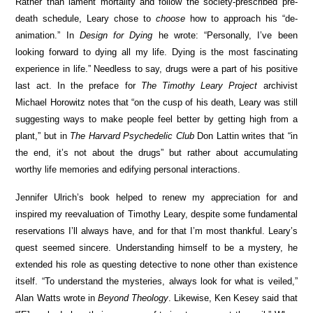
Rather than lament mortality and follow the society-prescribed pre-
death schedule, Leary chose to
choose
how to approach his “de-
animation.” In
Design for Dying
he wrote: “Personally, I’ve been
looking forward to dying all my life. Dying is the most fascinating
experience in life.” Needless to say, drugs were a part of his positive
last act. In the preface for
The Timothy Leary Project
archivist
Michael Horowitz notes that “on the cusp of his death, Leary was still
suggesting ways to make people feel better by getting high from a
plant,” but in
The Harvard Psychedelic Club
Don Lattin writes that “in
the end, it’s not about the drugs” but rather about accumulating
worthy life memories and edifying personal interactions.
Jennifer Ulrich’s book helped to renew my appreciation for and
inspired my reevaluation of Timothy Leary, despite some fundamental
reservations I’ll always have, and for that I’m most thankful. Leary’s
quest seemed sincere. Understanding himself to be a mystery, he
extended his role as questing detective to none other than existence
itself. “To understand the mysteries, always look for what is veiled,”
Alan Watts wrote in
Beyond Theology
. Likewise, Ken Kesey said that