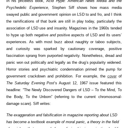
In his priceless book,
Acid Hype: American News Media and the
Psychedelic Experience
, Stephen Siff shows how mass media
swayed public and government opinion on LSD to and fro, and I think
the ramifications of that bunk are still in play today, particularly the
association of LSD use and insanity. Magazines in the 1960s tended
to hype up both negative
and
positive aspects of LSD and its users’
experiences. As with most buzz about naughty or taboo subjects,
and curiosity was sparked by cautionary coverage, positive
fascination sprang from purported negativity. Nonetheless, dread and
panic won out politically and legally as the drug’s popularity widened.
Horror stories and psychiatric condemnation primed the pump for
government crackdown and prohibition. For example, the
cover
of
The Saturday Evening Post
’s August 12, 1967 issue featured this
headline: “The Newly Discovered Dangers of LSD – To the Mind, To
the Body, To the Unborn” (referring to the current chromosomal-
damage scare). Siff writes:
The exaggeration and falsification in magazine reporting about LSD
has become a textbook example of moral panic, a theory in the field