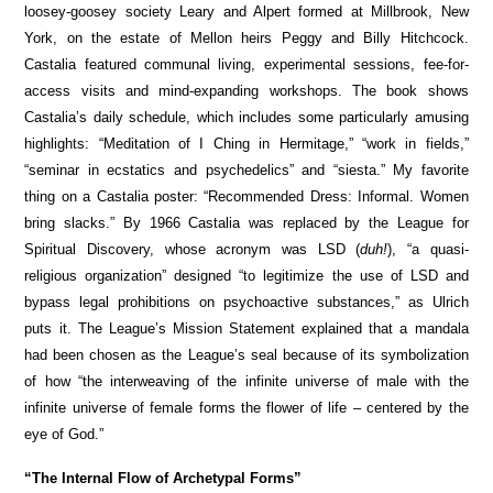
loosey-goosey society Leary and Alpert formed at Millbrook, New
York, on the estate of Mellon heirs Peggy and Billy Hitchcock.
Castalia featured communal living, experimental sessions, fee-for-
access visits and mind-expanding workshops. The book shows
Castalia’s daily schedule, which includes some particularly amusing
highlights: “Meditation of I Ching in Hermitage,” “work in fields,”
“seminar in ecstatics and psychedelics” and “siesta.” My favorite
thing on a Castalia poster: “Recommended Dress: Informal. Women
bring slacks.” By 1966 Castalia was replaced by the League for
Spiritual Discovery, whose acronym was LSD (
duh!
), “a quasi-
religious organization” designed “to legitimize the use of LSD and
bypass legal prohibitions on psychoactive substances,” as Ulrich
puts it. The League’s Mission Statement explained that a mandala
had been chosen as the League’s seal because of its symbolization
of how “the interweaving of the infinite universe of male with the
infinite universe of female forms the flower of life – centered by the
eye of God.”
“The Internal Flow of Archetypal Forms”