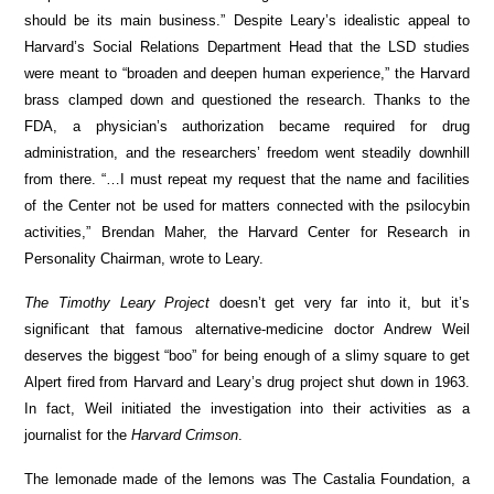
should be its main business.” Despite Leary’s idealistic appeal to
Harvard’s Social Relations Department Head that the LSD studies
were meant to “broaden and deepen human experience,” the Harvard
brass clamped down and questioned the research. Thanks to the
FDA, a physician’s authorization became required for drug
administration, and the researchers’ freedom went steadily downhill
from there. “…I must repeat my request that the name and facilities
of the Center not be used for matters connected with the psilocybin
activities,” Brendan Maher, the Harvard Center for Research in
Personality Chairman, wrote to Leary.
The Timothy Leary Project
doesn’t get very far into it, but it’s
significant that famous alternative-medicine doctor
Andrew Weil
deserves the biggest “boo” for being enough of a slimy square to get
Alpert fired from Harvard and Leary’s drug project shut down in 1963.
In fact, Weil initiated the investigation into their activities as a
journalist for the
Harvard Crimson
.
The lemonade made of the lemons was The Castalia Foundation, a