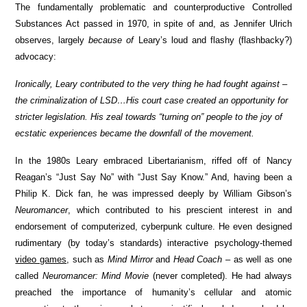
The fundamentally problematic and counterproductive Controlled
Substances Act passed in 1970, in spite of and, as Jennifer Ulrich
observes, largely
because of
Leary’s loud and flashy (flashbacky?)
advocacy:
Ironically, Leary contributed to the very thing he had fought against –
the criminalization of LSD…His court case created an opportunity for
stricter legislation. His zeal towards “turning on” people to the joy of
ecstatic experiences became the downfall of the movement.
In the 1980s Leary embraced Libertarianism, riffed off of Nancy
Reagan’s “Just Say No” with “Just Say Know.” And, having been a
Philip K. Dick fan, he was impressed deeply by William Gibson’s
Neuromancer
, which contributed to his prescient interest in and
endorsement of computerized, cyberpunk culture. He even designed
rudimentary (by today’s standards) interactive psychology-themed
video games
, such as
Mind Mirror
and
Head Coach
– as well as one
called
Neuromancer: Mind Movie
(never completed). He had always
preached the importance of humanity’s cellular and atomic