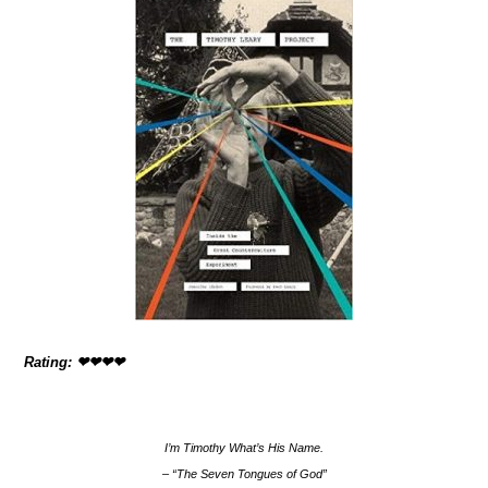
Rating: ❤❤❤❤
I’m Timothy What’s His Name.
– “The Seven Tongues of God”