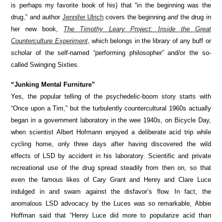
is perhaps my favorite book of his) that “in the beginning was the
drug,” and author
Jennifer Ulrich
covers the beginning
and
the drug in
her new book,
The Timothy Leary Project: Inside the Great
Counterculture Experiment
, which belongs in the library of any buff or
scholar of the self-named “performing philosopher” and/or the so-
called Swinging Sixties.
“Junking Mental Furniture”
Yes, the popular telling of the psychedelic-boom story starts with
“Once upon a Tim,” but the turbulently countercultural 1960s actually
began in a government laboratory in the wee 1940s, on Bicycle Day,
when scientist Albert Hofmann enjoyed a deliberate acid trip while
cycling home, only three days after having discovered the wild
effects of LSD by accident in his laboratory. Scientific and private
recreational use of the drug spread steadily from then on, so that
even the famous likes of Cary Grant and Henry and Clare Luce
indulged in and swam against the disfavor’s flow. In fact, the
anomalous LSD advocacy by the Luces was so remarkable, Abbie
Hoffman said that “Henry Luce did more to popularize acid than