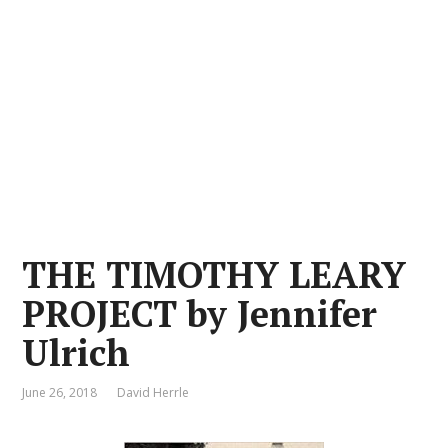
THE TIMOTHY LEARY
PROJECT by Jennifer
Ulrich
June 26, 2018
David Herrle