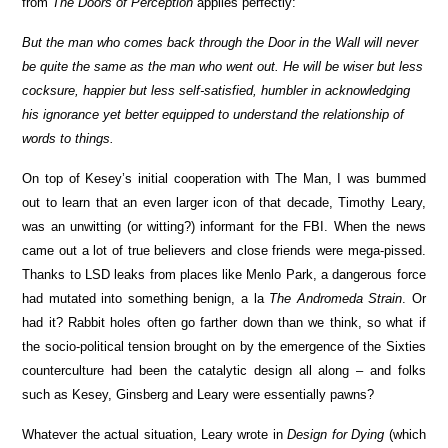
from
The Doors of Perception
applies perfectly:
But the man who comes back through the Door in the Wall will never
be quite the same as the man who went out. He will be wiser but less
cocksure, happier but less self-satisfied, humbler in acknowledging
his ignorance yet better equipped to understand the relationship of
words to things.
On top of Kesey’s initial cooperation with The Man, I was bummed
out to learn that an even larger icon of that decade, Timothy Leary,
was an unwitting (or witting?) informant for the FBI. When the news
came out a lot of true believers and close friends were mega-pissed.
Thanks to LSD leaks from places like Menlo Park, a dangerous force
had mutated into something benign, a la
The Andromeda Strain
. Or
had it? Rabbit holes often go farther down than we think, so what if
the socio-political tension brought on by the emergence of the Sixties
counterculture had been the catalytic design all along – and folks
such as Kesey, Ginsberg and Leary were essentially pawns?
Whatever the actual situation, Leary wrote in
Design for Dying
(which