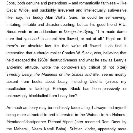
Jobs, both genuine and pretentious – and romantically faithless – like
Oscar Wilde, and puckishly irreverent and intellectually subversive
like, say, his buddy Alan Watts. Sure, he could be self-serving,
irritating, irritable and disaster-courting, but as his good friend R.U.
Sirius wrote in an addendum in
Design for Dying
, “Tim made damn
sure that you
had
to accept him flawed, or not at all.” Right on. If
there’s an absolute law, it’s that we’re all flawed. I do find it
interesting that author/journalist Charles W. Slack, who, believing that
he’d escaped the 1960s’ destructiveness and what he saw as Leary’s
anti-mind attitude, wrote the controversially critical (if not bitter)
Timothy Leary, the Madness of the Sixties and Me
, seems mostly
absent from books about Leary, including Ulrich’s (unless my
recollection is lacking). Perhaps Slack has been passively or
unknowingly blackballed from Leary lore?
As much as Leary may be endlessly fascinating, I always find myself
being more attracted to and interested in the Watson to his Holmes:
friend/confidant/partner Richard Alpert (later renamed Ram Dass by
the Maharaji, Neem Karoli Baba). Subtler, kinder, apparently more