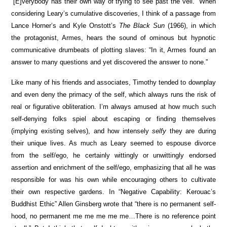
“[E]verybody has their own way of trying to see past the veil.” When
considering Leary’s cumulative discoveries, I think of a passage from
Lance Horner’s and Kyle Onstott’s
The Black Sun
(1966), in which
the protagonist, Armes, hears the sound of ominous but hypnotic
communicative drumbeats of plotting slaves: “In it, Armes found an
answer to many questions and yet discovered the answer to none.”
Like many of his friends and associates, Timothy tended to downplay
and even deny the primacy of the self, which always runs the risk of
real or figurative obliteration. I’m always amused at how much such
self-denying folks spiel about escaping or finding themselves
(implying existing selves), and how intensely
selfy
they are during
their unique lives. As much as Leary seemed to espouse divorce
from the self/ego, he certainly wittingly or unwittingly endorsed
assertion and enrichment of the self/ego, emphasizing that all he was
responsible for was his own while encouraging others to cultivate
their own respective gardens. In “Negative Capability: Kerouac’s
Buddhist Ethic” Allen Ginsberg wrote that “there is no permanent self-
hood, no permanent me me me me me…There is no reference point