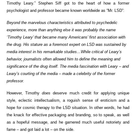
Timothy Leary.” Stephen Siff got to the heart of how a former
psychologist and professor became known worldwide as “Mr. LSD”:
Beyond the marvelous characteristics attributed to psychedelic
experience, more than anything else it was probably the name
‘Timothy Leary’ that became many Americans’ first association with
the drug. His stature as a foremost expert on LSD was sustained by
media interest in his remarkable studies…While critical of Leary’s
behavior, journalists often allowed him to define the meaning and
significance of the drug itself. The media fascination with Leary – and
Leary’s courting of the media – made a celebrity of the former
professor.
However, Timothy
does
deserve much credit for applying unique
style, eclectic intellectualism, a roguish sense of eroticism and a
hope for cosmic therapy to the LSD situation. In other words, he had
the knack for effective packaging and branding, so to speak, as well
as a hopeful message, and he garnered much useful notoriety and
fame – and got laid a lot – on the side.