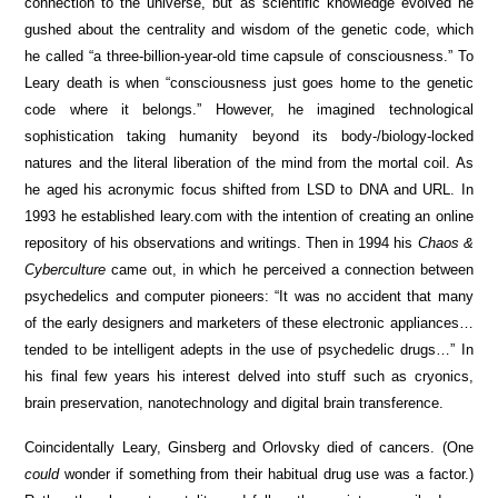
connection to the universe, but as scientific knowledge evolved he
gushed about the centrality and wisdom of the genetic code, which
he called “a three-billion-year-old time capsule of consciousness.” To
Leary death is when “consciousness just goes home to the genetic
code where it belongs.” However, he imagined technological
sophistication taking humanity beyond its body-/biology-locked
natures and the literal liberation of the mind from the mortal coil. As
he aged his acronymic focus shifted from LSD to DNA and URL. In
1993 he established leary.com with the intention of creating an online
repository of his observations and writings. Then in 1994 his
Chaos &
Cyberculture
came out, in which he perceived a connection between
psychedelics and computer pioneers: “It was no accident that many
of the early designers and marketers of these electronic appliances…
tended to be intelligent adepts in the use of psychedelic drugs…” In
his final few years his interest delved into stuff such as cryonics,
brain preservation, nanotechnology and digital brain transference.
Coincidentally Leary, Ginsberg and Orlovsky died of cancers. (One
could
wonder if something from their habitual drug use was a factor.)