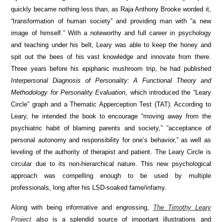
quickly became nothing less than, as Raja Anthony Brooke worded it,
“transformation of human society” and providing man with “a new
image of himself.” With a noteworthy and full career in psychology
and teaching under his belt, Leary was able to keep the honey and
spit out the bees of his vast knowledge and innovate from there.
Three years before his epiphanic mushroom trip, he had published
Interpersonal Diagnosis of Personality: A Functional Theory and
Methodology for Personality Evaluation
, which introduced the “Leary
Circle” graph and a Thematic Apperception Test (TAT). According to
Leary, he intended the book to encourage “moving away from the
psychiatric habit of blaming parents and society,” “acceptance of
personal autonomy and responsibility for one’s behavior,” as well as
leveling of the authority of therapist and patient. The Leary Circle is
circular due to its non-hierarchical nature. This new psychological
approach was compelling enough to be used by multiple
professionals, long after his LSD-soaked fame/infamy.
Along with being informative and engrossing,
The Timothy Leary
Project
also is a splendid source of important illustrations and