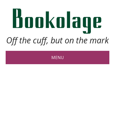
Off the cuff, but on the mark
MENU