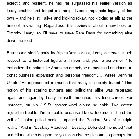
eclectic and resilient, he has far surpassed his earlier version as
Leary enabler and forged a strong, diverse, reputable legacy of his
own – and he’s still alive and kicking (okay, not kicking at all) at the
time of this writing. Regardless, this review is about a new book on
Timothy Leary, so I’ll have to save Ram Dass for something else
down the road.
Buttressed significantly by Alpert/Dass or not, Leary deserves much
respect as a historical figure, a thinker and, yes, a performer. “He
embodied the optimistic American archetype of pushing boundaries in
consciousness expansion and personal freedom…,” writes Jennifer
Ulrich. “He represented a change that many in society feared.” This
notion of his scaring puritans and politicians alike was reiterated
again and again by Leary himself throughout his long career. For
instance, on his
L.S.D.
spoken-word album he said: “I’ve gotten
myself in trouble. I’m in trouble because I know too much…I had the
veil of illusion pulled back…I opened the Pandora Box of multiple
reality.” And in “Ecstasy Attacked – Ecstasy Defended” he noted “that
something which is ‘good for you’ can also be pleasant is perhaps the