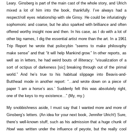
Leary. Ginsberg is part of the main cast of the whole story, and Ulrich
mixed a lot of him into the book, thankfully. I’ve always had a
respect/roll eyes relationship with ole Ginsy. He could be infuriatingly
sophomoric and coarse, but he also sparked with brilliance and often
offered worthy insight now and then. In his case, as I do with a lot of
other big names, I dig the essential artist more than the art. In a 1961
Trip Report he wrote that psilocybin “seems to make philosophy
make sense” and that “it will help Mankind grow.” In other reports, as
well as in letters, he had weird bouts of illiteracy: “visualization of a
sort of octipus of darkeness [sic] breaking through out of the primal
world.” And he’s true to his habitual slippage into Beavis-and-
Butthead mode in another report: “…and wrote down on a piece of
paper ‘I am a horse’s ass.’ Suddenly felt this was absolutely right,
one of the keys to my existence…” (My, my.)
My snobbishness aside, I must say that I wanted more and more of
Ginsberg’s letters. (An idea for your next book, Jennifer Ulrich!) Sure,
there’s well-known stuff, such as his admission that a huge chunk of
Howl
was written under the influence of peyote, but the really cool