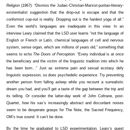
Religion
(1967): “Dismiss the Judaic-Christian-Marxist-puritan-literary-
existentialist suggestion that the drop-out is escape and that the
conformist cop-out is reality. Dropping out is the hardest yoga of all.”
Even the world’s languages are inadequate in this view. In an
interview Leary claimed that the LSD user learns “not the language of
English or French or Latin, chemical languages of cell and nervous
system, sense organ, which are millions of years old,” something that
seems to echo
The Doors of Perception
: “Every individual is at once
the beneficiary and the victim of the linguistic tradition into which he
has been born…” Just as extreme pain and sexual ecstasy defy
linguistic expression, so does psychedelic experience. Try preventing
another person from falling asleep while you recount a surrealistic
dream you had, and you’ll get a taste of the gap between the trip and
its telling. Or consider the latter-day work of John Coltrane, post-
Quartet, how his sax’s increasingly abstract and discordant noises
seem to be desperate grasps for The Note, the Sacred Frequency,
OM’s true sound. It can’t be done.
By the time he graduated to LSD experimentation, Leary’s quest