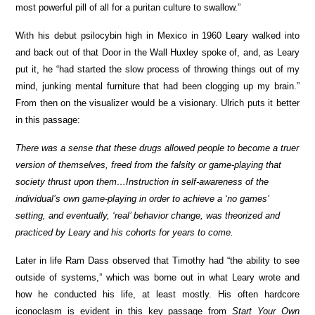
most powerful pill of all for a puritan culture to swallow.”
With his debut psilocybin high in Mexico in 1960 Leary walked into
and back out of that Door in the Wall Huxley spoke of, and, as Leary
put it, he “had started the slow process of throwing things out of my
mind, junking mental furniture that had been clogging up my brain.”
From then on the visualizer would be a visionary. Ulrich puts it better
in this passage:
There was a sense that these drugs allowed people to become a truer
version of themselves, freed from the falsity or game-playing that
society thrust upon them…Instruction in self-awareness of the
individual’s own game-playing in order to achieve a ‘no games’
setting, and eventually, ‘real’ behavior change, was theorized and
practiced by Leary and his cohorts for years to come.
Later in life Ram Dass observed that Timothy had “the ability to see
outside of systems,” which was borne out in what Leary wrote and
how he conducted his life, at least mostly. His often hardcore
iconoclasm is evident in this key passage from
Start Your Own