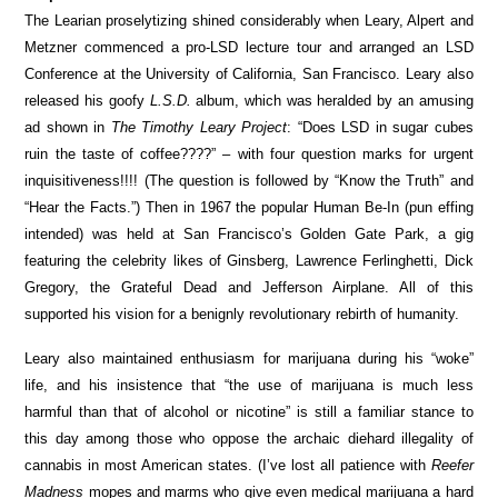
The Learian proselytizing shined considerably when Leary, Alpert and
Metzner commenced a pro-LSD lecture tour and arranged an LSD
Conference at the University of California, San Francisco. Leary also
released his goofy
L.S.D.
album, which was heralded by an amusing
ad shown in
The Timothy Leary Project
: “Does LSD in sugar cubes
ruin the taste of coffee????” – with four question marks for urgent
inquisitiveness!!!! (The question is followed by “Know the Truth” and
“Hear the Facts.”) Then in 1967 the popular Human Be-In (pun effing
intended) was held at San Francisco’s Golden Gate Park, a gig
featuring the celebrity likes of Ginsberg, Lawrence Ferlinghetti, Dick
Gregory, the Grateful Dead and Jefferson Airplane. All of this
supported his vision for a benignly revolutionary rebirth of humanity.
Leary also maintained enthusiasm for marijuana during his “woke”
life, and his insistence that “the use of marijuana is much less
harmful than that of alcohol or nicotine” is still a familiar stance to
this day among those who oppose the archaic diehard illegality of
cannabis in most American states. (I’ve lost all patience with
Reefer
Madness
mopes and marms who give even medical marijuana a hard