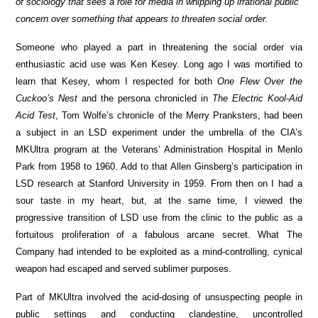
of sociology that sees a role for media in whipping up irrational public
concern over something that appears to threaten social order.
Someone who played a part in threatening the social order via
enthusiastic acid use was Ken Kesey. Long ago I was mortified to
learn that Kesey, whom I respected for both
One Flew Over the
Cuckoo’s Nest
and the persona chronicled in
The Electric Kool-Aid
Acid Test
, Tom Wolfe’s chronicle of the Merry Pranksters, had been
a subject in an LSD experiment under the umbrella of the CIA’s
MKUltra program at the Veterans’ Administration Hospital in Menlo
Park from 1958 to 1960. Add to that Allen Ginsberg’s participation in
LSD research at Stanford University in 1959. From then on I had a
sour taste in my heart, but, at the same time, I viewed the
progressive transition of LSD use from the clinic to the public as a
fortuitous proliferation of a fabulous arcane secret. What The
Company had intended to be exploited as a mind-controlling, cynical
weapon had escaped and served sublimer purposes.
Part of MKUltra involved the acid-dosing of unsuspecting people in
public settings and conducting clandestine, uncontrolled